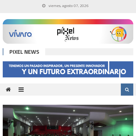
Skip
viernes, agosto 07, 2026
to
content
PIXEL NEWS