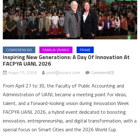
CONFERENCIAS
FAMILIA VÍVARO
PRIME
Inspiring New Generations: A Day Of Innovation At
FACPYA UANL 2026
mayo 15, 2026
pixel@vivaro.com
Comment(0)
From April 27 to 30, the Faculty of Public Accounting and
Administration of UANL became a meeting point for ideas,
talent, and a forward-looking vision during Innovation Week
FACPYA UANL 2026, a hybrid event dedicated to boosting
innovation, entrepreneurship, and digital transformation, with a
special focus on Smart Cities and the 2026 World Cup.