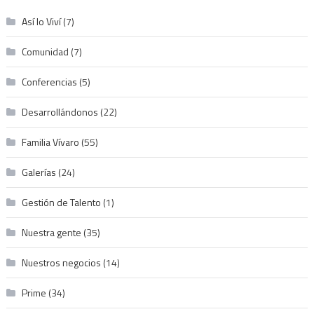
Así lo Viví
(7)
Comunidad
(7)
Conferencias
(5)
Desarrollándonos
(22)
Familia Vívaro
(55)
Galerías
(24)
Gestión de Talento
(1)
Nuestra gente
(35)
Nuestros negocios
(14)
Prime
(34)