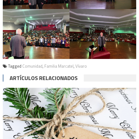
Tagged
Comunidad
,
Familia Marcatel
,
Vívaro
ARTÍCULOS RELACIONADOS