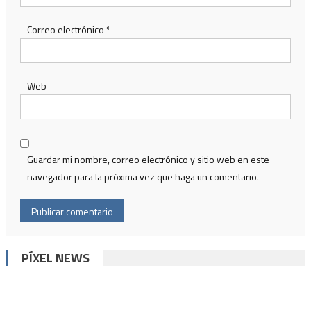
Correo electrónico
*
Web
Guardar mi nombre, correo electrónico y sitio web en este
navegador para la próxima vez que haga un comentario.
PÍXEL NEWS