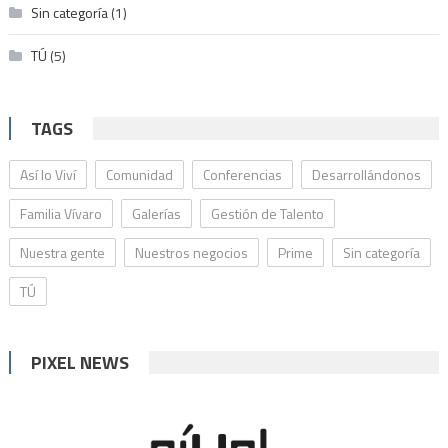
Sin categoría
(1)
TÚ
(5)
TAGS
Así lo Viví
Comunidad
Conferencias
Desarrollándonos
Familia Vívaro
Galerías
Gestión de Talento
Nuestra gente
Nuestros negocios
Prime
Sin categoría
TÚ
PIXEL NEWS