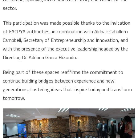
sector.
This participation was made possible thanks to the invitation
of FACPYA authorities, in coordination with Aldhair Caballero
Campbell, Secretary of Entrepreneurship and Innovation, and
with the presence of the executive leadership headed by the
Director, Dr. Adriana Garza Elizondo.
Being part of these spaces reaffirms the commitment to
continue building bridges between experience and new
generations, fostering ideas that inspire today and transform
tomorrow.