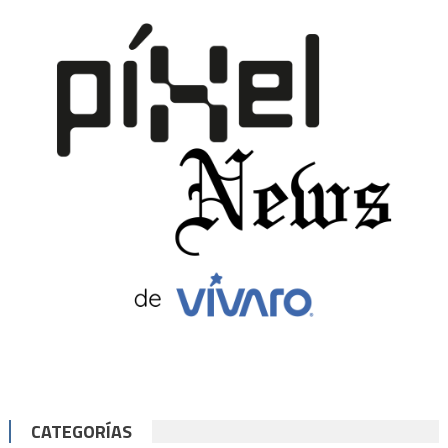
CATEGORÍAS