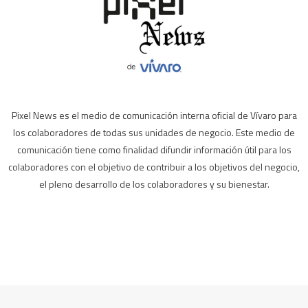
Pixel News es el medio de comunicación interna oficial de Vívaro para
los colaboradores de todas sus unidades de negocio. Este medio de
comunicación tiene como finalidad difundir información útil para los
colaboradores con el objetivo de contribuir a los objetivos del negocio,
el pleno desarrollo de los colaboradores y su bienestar.