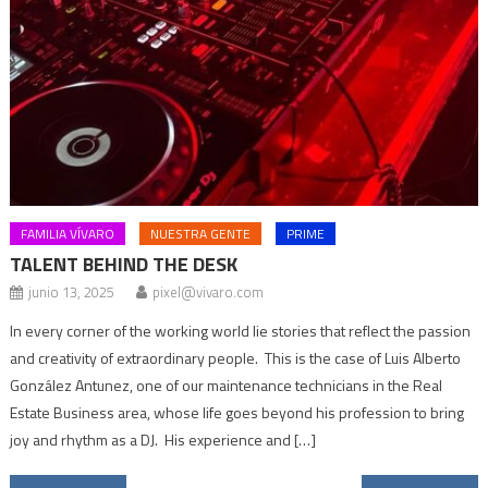
FAMILIA VÍVARO
NUESTRA GENTE
PRIME
TALENT BEHIND THE DESK
junio 13, 2025
pixel@vivaro.com
In every corner of the working world lie stories that reflect the passion
and creativity of extraordinary people. This is the case of Luis Alberto
González Antunez, one of our maintenance technicians in the Real
Estate Business area, whose life goes beyond his profession to bring
joy and rhythm as a DJ. His experience and […]