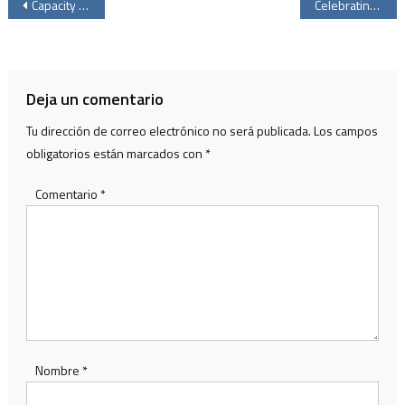
Navegación
Capacity LATAM 2026 reaffirms Mexico’s strategic role in digital infrastructure
Celebrating the Love That Transforms: Mother’s Day at Vívaro
de
entradas
Deja un comentario
Tu dirección de correo electrónico no será publicada.
Los campos
obligatorios están marcados con
*
Comentario
*
Nombre
*