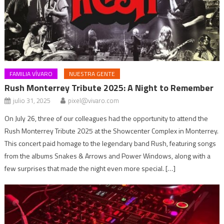
FAMILIA VÍVARO
NUESTRA GENTE
Rush Monterrey Tribute 2025: A Night to Remember
julio 31, 2025
pixel@vivaro.com
On July 26, three of our colleagues had the opportunity to attend the
Rush Monterrey Tribute 2025 at the Showcenter Complex in Monterrey.
This concert paid homage to the legendary band Rush, featuring songs
from the albums Snakes & Arrows and Power Windows, along with a
few surprises that made the night even more special. […]