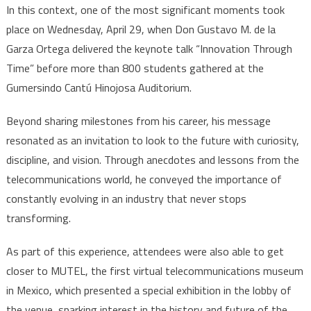
In this context, one of the most significant moments took
place on Wednesday, April 29, when Don Gustavo M. de la
Garza Ortega delivered the keynote talk “Innovation Through
Time” before more than 800 students gathered at the
Gumersindo Cantú Hinojosa Auditorium.
Beyond sharing milestones from his career, his message
resonated as an invitation to look to the future with curiosity,
discipline, and vision. Through anecdotes and lessons from the
telecommunications world, he conveyed the importance of
constantly evolving in an industry that never stops
transforming.
As part of this experience, attendees were also able to get
closer to MUTEL, the first virtual telecommunications museum
in Mexico, which presented a special exhibition in the lobby of
the venue, sparking interest in the history and future of the