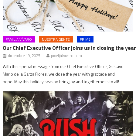
FAMILIA VÍVARO
NUESTRA GENTE
PRIME
Our Chief Executive Officer joins us in closing the yea
diciembre 19, 2025
pixel@vivaro.com
With this special message from our Chief Executive Officer, Gustavo
Mario de la Garza Flores, we close the year with gratitude and
hope. May this holiday season bring joy and togetherness to all!